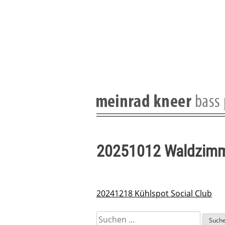
Skip
to
content
20251012 Waldzim
20241218 Kühlspot Social Club
Beitragsnavigation
Suchen