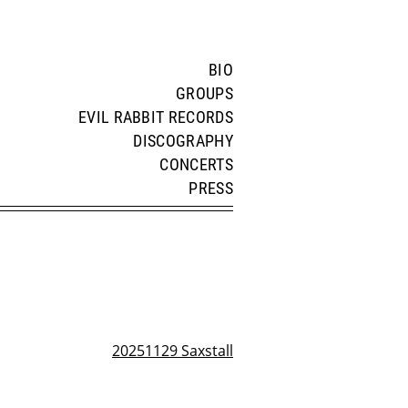
BIO
GROUPS
EVIL RABBIT RECORDS
DISCOGRAPHY
CONCERTS
PRESS
20251129 Saxstall