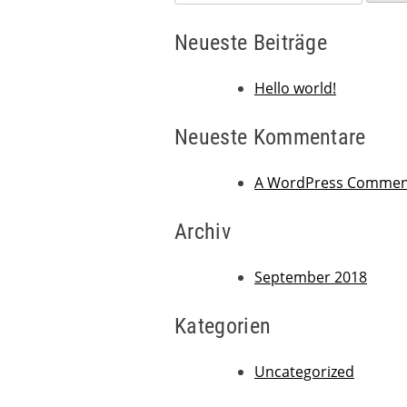
nach:
Neueste Beiträge
Hello world!
Neueste Kommentare
A WordPress Commen
Archiv
September 2018
Kategorien
Uncategorized