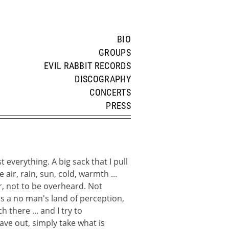
BIO
GROUPS
EVIL RABBIT RECORDS
DISCOGRAPHY
CONCERTS
PRESS
t everything. A big sack that I pull
e air, rain, sun, cold, warmth ...
r, not to be overheard. Not
e's a no man's land of perception,
h there ... and I try to
ave out, simply take what is