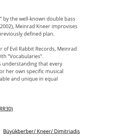
” by the well-known double bass
-2002), Meinrad Kneer improvises
reviously defined plan.
r of Evil Rabbit Records, Meinrad
ith “Vocabularies”.
's understanding that every
 or her own specific musical
able and unique in equal
ERR30)
Büyükberber/ Kneer/ Dimitriadis