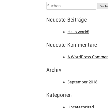
Suchen
nach:
Neueste Beiträge
Hello world!
Neueste Kommentare
A WordPress Commen
Archiv
September 2018
Kategorien
Uncategorized