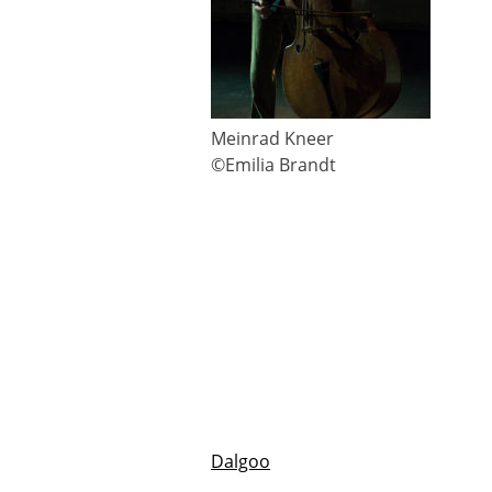
Meinrad Kneer
©Emilia Brandt
Dalgoo
Beitragsnavigation