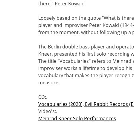
there.“ Peter Kowald
Loosely based on the quote “What is there
player and improviser Peter Kowald (1944
from the moment, without following up a p
The Berlin double bass player and operato
Kneer, presented his first solo recording w
The title "Vocabularies" refers to Meinrad
improviser works a lifetime to develop his
vocabulary that makes the player recogniz
measure.
CD:.
Vocabularies (2020), Evil Rabbit Records (
Video's:.
Meinrad Kneer Solo Performances