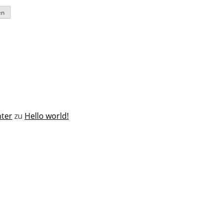
ter
zu
Hello world!