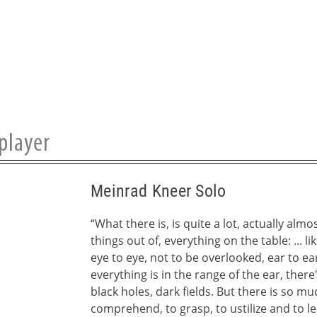
Meinrad Kneer Solo
“What there is, is quite a lot, actually almos
things out of, everything on the table: ... lik
eye to eye, not to be overlooked, ear to ea
everything is in the range of the ear, ther
black holes, dark fields. But there is so muc
comprehend, to grasp, to ustilize and to le