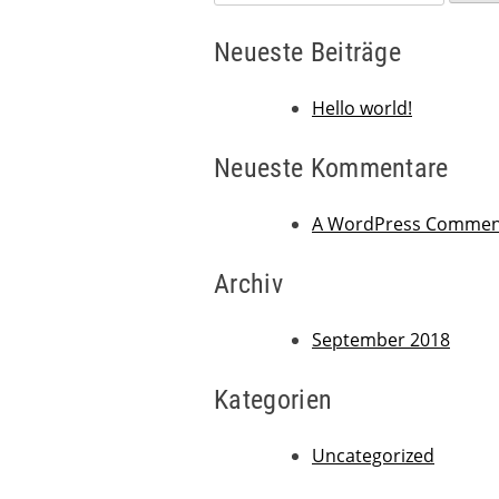
nach:
Neueste Beiträge
Hello world!
Neueste Kommentare
A WordPress Commen
Archiv
September 2018
Kategorien
Uncategorized