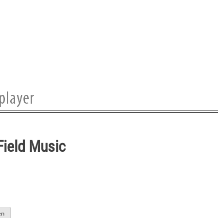
Field Music