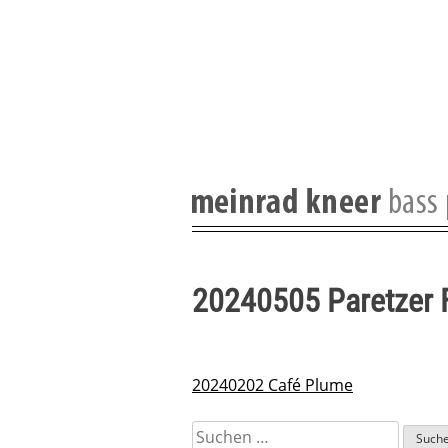
Skip
to
content
20240505 Paretzer 
20240202 Café Plume
Beitragsnavigation
Suchen