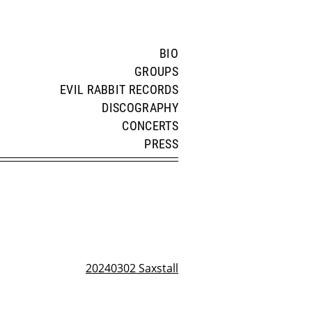
BIO
GROUPS
EVIL RABBIT RECORDS
DISCOGRAPHY
CONCERTS
PRESS
20240302 Saxstall