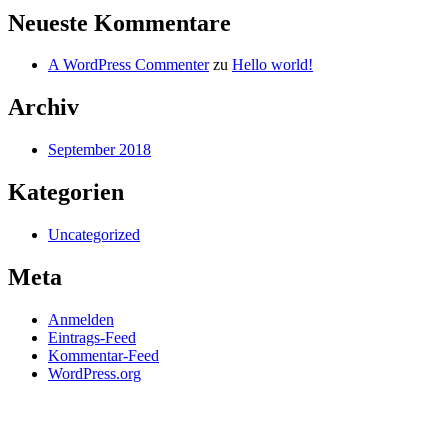
Neueste Kommentare
A WordPress Commenter
zu
Hello world!
Archiv
September 2018
Kategorien
Uncategorized
Meta
Anmelden
Eintrags-Feed
Kommentar-Feed
WordPress.org