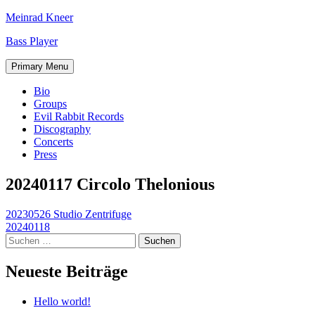
Skip
Meinrad Kneer
to
Bass Player
content
Primary Menu
Bio
Groups
Evil Rabbit Records
Discography
Concerts
Press
20240117 Circolo Thelonious
Beitragsnavigation
20230526 Studio Zentrifuge
20240118
Suchen
nach:
Neueste Beiträge
Hello world!