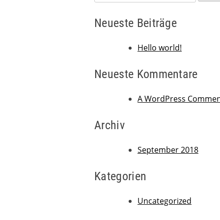
nach:
Neueste Beiträge
Hello world!
Neueste Kommentare
A WordPress Commen
Archiv
September 2018
Kategorien
Uncategorized