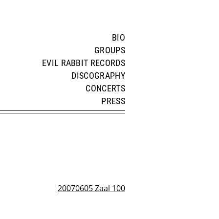
BIO
GROUPS
EVIL RABBIT RECORDS
DISCOGRAPHY
CONCERTS
PRESS
20070605 Zaal 100