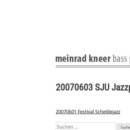
Skip
to
content
20070603 SJU Jazz
20070601 Festival Scheldejazz
Beitragsnavigation
Suchen