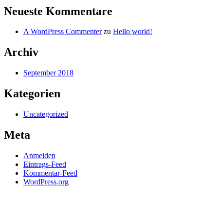
Neueste Kommentare
A WordPress Commenter
zu
Hello world!
Archiv
September 2018
Kategorien
Uncategorized
Meta
Anmelden
Eintrags-Feed
Kommentar-Feed
WordPress.org