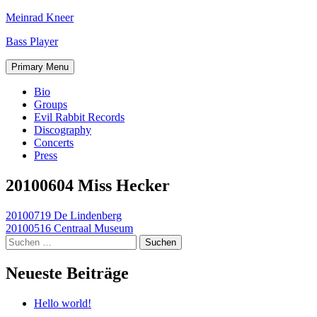
Skip
Meinrad Kneer
to
Bass Player
content
Primary Menu
Bio
Groups
Evil Rabbit Records
Discography
Concerts
Press
20100604 Miss Hecker
Beitragsnavigation
20100719 De Lindenberg
20100516 Centraal Museum
Suchen
nach:
Neueste Beiträge
Hello world!