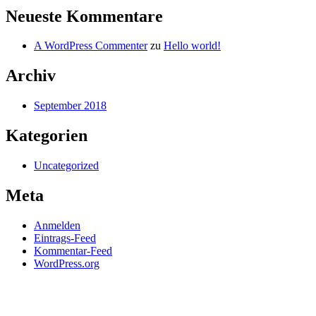
Neueste Kommentare
A WordPress Commenter
zu
Hello world!
Archiv
September 2018
Kategorien
Uncategorized
Meta
Anmelden
Eintrags-Feed
Kommentar-Feed
WordPress.org