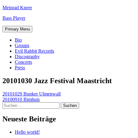
Skip
Meinrad Kneer
to
Bass Player
content
Primary Menu
Bio
Groups
Evil Rabbit Records
Discography
Concerts
Press
20101030 Jazz Festival Maastricht
Beitragsnavigation
20101029 Bunker Ulmenwall
20100910 Bimhuis
Suchen
nach:
Neueste Beiträge
Hello world!