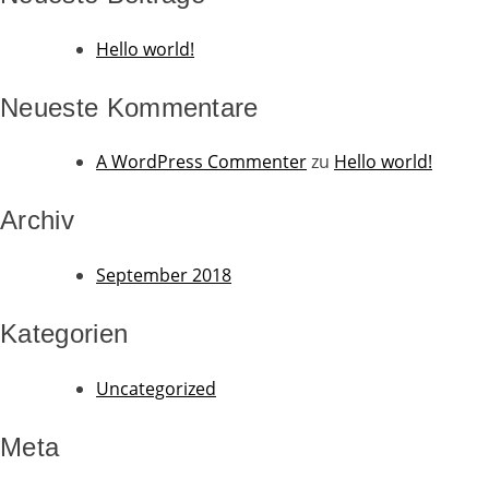
Hello world!
Neueste Kommentare
A WordPress Commenter
zu
Hello world!
Archiv
September 2018
Kategorien
Uncategorized
Meta