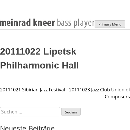
Skip
Primary Menu
to
content
20111022 Lipetsk
Philharmonic Hall
20111021 Sibirian Jazz Festival
20111023 Jazz Club Union of
Beitragsnavigation
Composers
Suchen
nach:
Neueste Beiträge