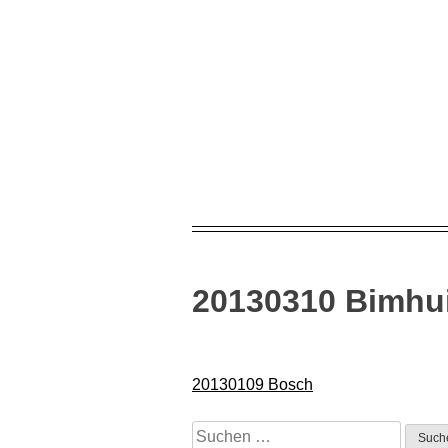
Skip
to
content
20130310 Bimhu
Beitragsnavigation
20130109 Bosch
Suchen