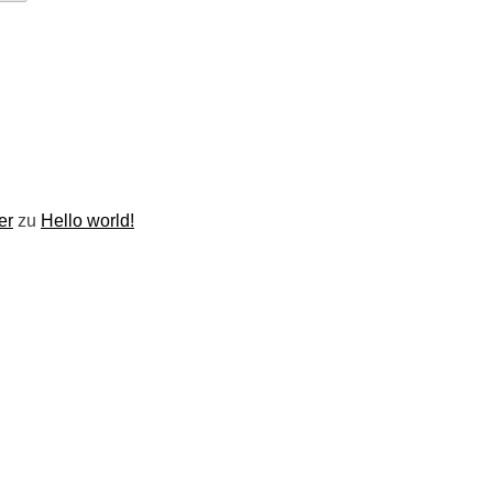
er
zu
Hello world!