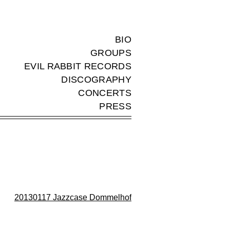
BIO
GROUPS
EVIL RABBIT RECORDS
DISCOGRAPHY
CONCERTS
PRESS
20130117 Jazzcase Dommelhof