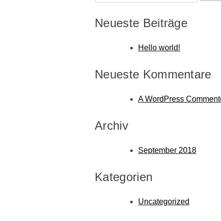
nach:
Neueste Beiträge
Hello world!
Neueste Kommentare
A WordPress Comment
Archiv
September 2018
Kategorien
Uncategorized