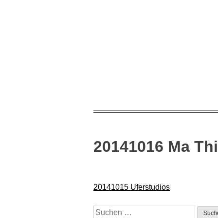
Skip
to
content
20141016 Ma Thi
Beitragsnavigation
20141015 Uferstudios
Suchen