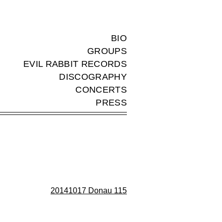
BIO
GROUPS
EVIL RABBIT RECORDS
DISCOGRAPHY
CONCERTS
PRESS
20141017 Donau 115