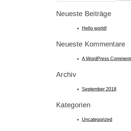
nach:
Neueste Beiträge
Hello world!
Neueste Kommentare
A WordPress Comment
Archiv
September 2018
Kategorien
Uncategorized