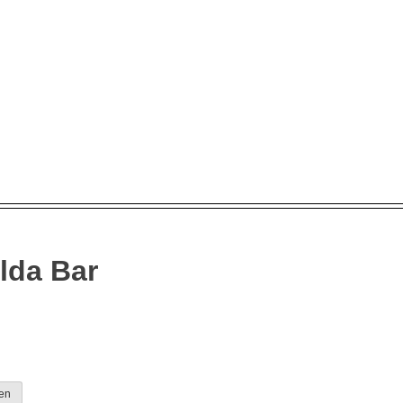
lda Bar