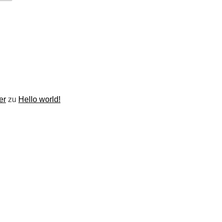
er
zu
Hello world!