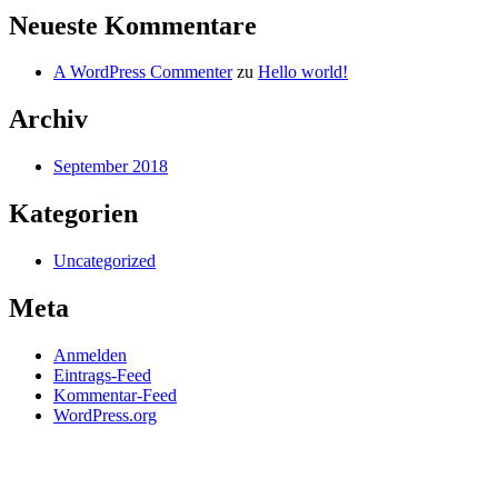
Neueste Kommentare
A WordPress Commenter
zu
Hello world!
Archiv
September 2018
Kategorien
Uncategorized
Meta
Anmelden
Eintrags-Feed
Kommentar-Feed
WordPress.org