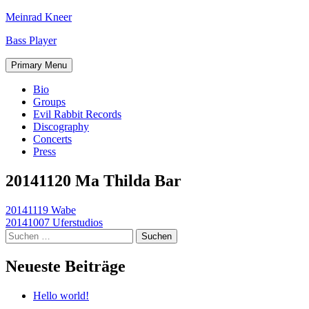
Skip
Meinrad Kneer
to
Bass Player
content
Primary Menu
Bio
Groups
Evil Rabbit Records
Discography
Concerts
Press
20141120 Ma Thilda Bar
Beitragsnavigation
20141119 Wabe
20141007 Uferstudios
Suchen
nach:
Neueste Beiträge
Hello world!